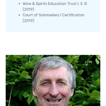
Wine & Spirits Education Trust I, II, III
(2019)
Court of Sommeliers I Certification
(2019)