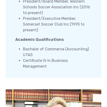
President/Board Member, Western
Schools Soccer Association Inc (2016
to present)
President/Executive Member,
Somerset Soccer Club Inc (1995 to
present)
Academic Qualifications
Bachelor of Commerce (Accounting)
UTAS
Certificate IV in Business
Management