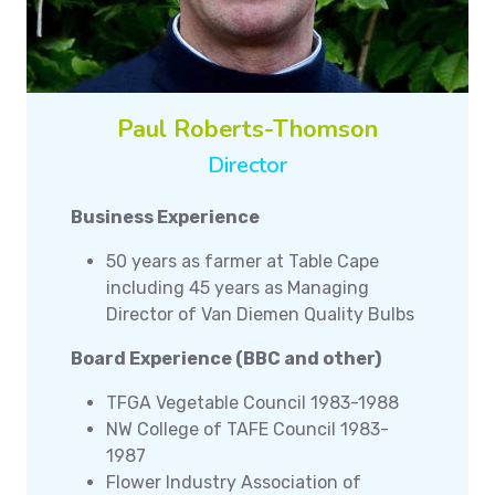
Paul Roberts-Thomson
Director
Business Experience
50 years as farmer at Table Cape
including 45 years as Managing
Director of Van Diemen Quality Bulbs
Board Experience (BBC and other)
TFGA Vegetable Council 1983-1988
NW College of TAFE Council 1983-
1987
Flower Industry Association of