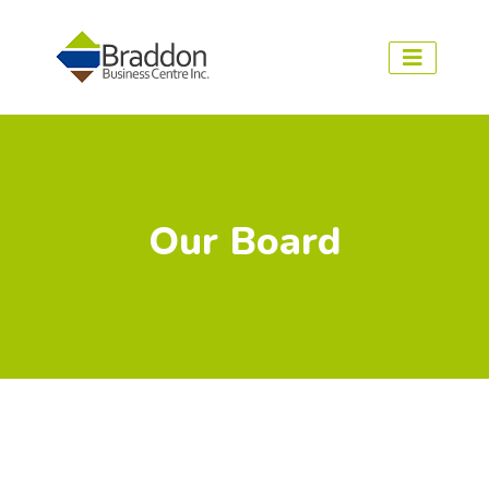
Our Board