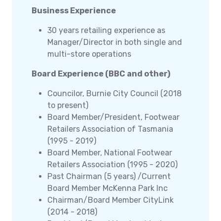
Business Experience
30 years retailing experience as
Manager/Director in both single and
multi-store operations
Board Experience (BBC and other)
Councilor, Burnie City Council (2018
to present)
Board Member/President, Footwear
Retailers Association of Tasmania
(1995 - 2019)
Board Member, National Footwear
Retailers Association (1995 - 2020)
Past Chairman (5 years) /Current
Board Member McKenna Park Inc
Chairman/Board Member CityLink
(2014 - 2018)