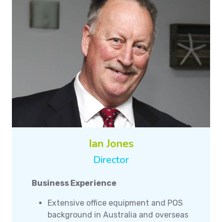
Ian Jones
Director
Business Experience
Extensive office equipment and POS
background in Australia and overseas