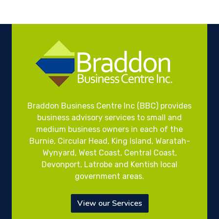
Braddon Business Centre Inc (BBC) provides
business advisory services to small and
medium business owners in each of the
Burnie, Circular Head, King Island, Waratah-
Wynyard, West Coast, Central Coast,
Devonport, Latrobe and Kentish local
government areas.
View our Services