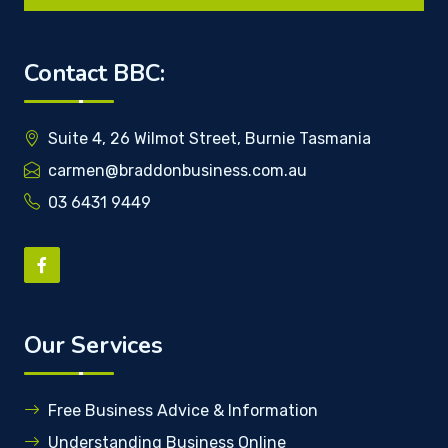
Contact BBC:
Suite 4, 26 Wilmot Street, Burnie Tasmania
carmen@braddonbusiness.com.au
03 6431 9449
Our Services
Free Business Advice & Information
Understanding Business Online