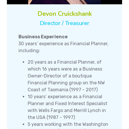
Devon Cruickshank
Director / Treasurer
Business Experience
30 years’ experience as Financial Planner,
including:
20 years as a Financial Planner, of
which 16 years were as a Business
Owner-Director of a boutique
Financial Planning group on the NW
Coast of Tasmania (1997 - 2017)
10 years’ experience as a Financial
Planner and Fixed Interest Specialist
with Wells Fargo and Merrill Lynch in
the USA (1987 - 1997)
5 years working with the Washington