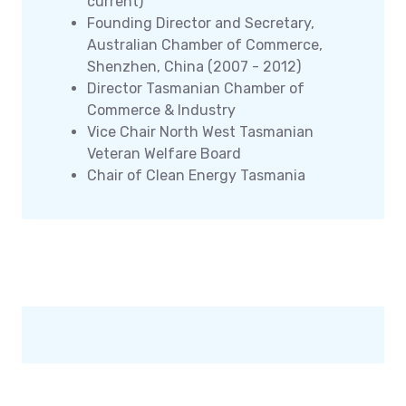
current)
Founding Director and Secretary,
Australian Chamber of Commerce,
Shenzhen, China (2007 - 2012)
Director Tasmanian Chamber of
Commerce & Industry
Vice Chair North West Tasmanian
Veteran Welfare Board
Chair of Clean Energy Tasmania