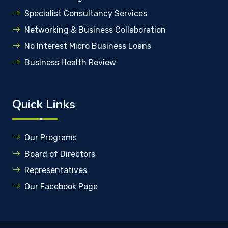
Specialist Consultancy Services
Networking & Business Collaboration
No Interest Micro Business Loans
Business Health Review
Quick Links
Our Programs
Board of Directors
Representatives
Our Facebook Page