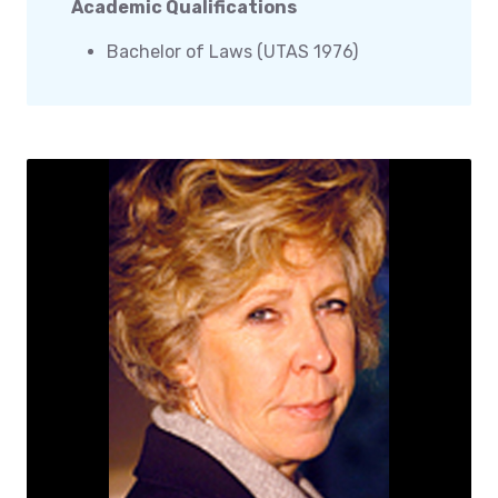
Academic Qualifications
Bachelor of Laws (UTAS 1976)