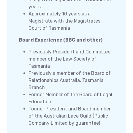
years
Approximately 10 years as a
Magistrate with the Magistrates
Court of Tasmania
Board Experience (BBC and other)
Previously President and Committee
member of the Law Society of
Tasmania
Previously a member of the Board of
Relationships Australia, Tasmania
Branch
Former Member of the Board of Legal
Education
Former President and Board member
of the Australian Lace Guild (Public
Company Limited by guarantee)