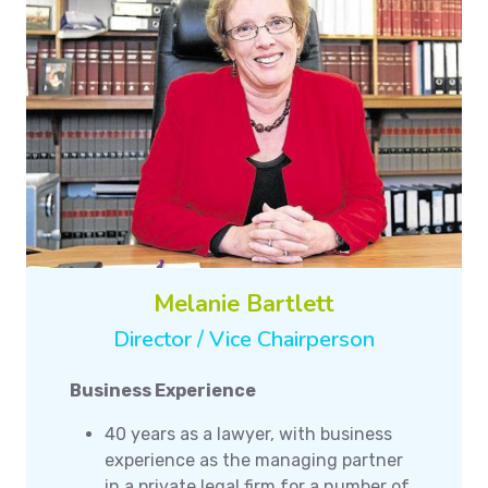
Melanie Bartlett
Director / Vice Chairperson
Business Experience
40 years as a lawyer, with business
experience as the managing partner
in a private legal firm for a number of