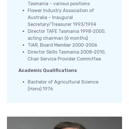
Tasmania – various positions
Flower Industry Association of
Australia – Inaugural
Secretary/Treasurer 1993/1994
Director TAFE Tasmania 1998-2000,
acting chairman (6 months)
TIAR, Board Member 2000-2006
Director Skills Tasmania 2008-2010,
Chair Service Provider Committee
Academic Qualifications
Bachelor of Agricultural Science
(Hons) 1976