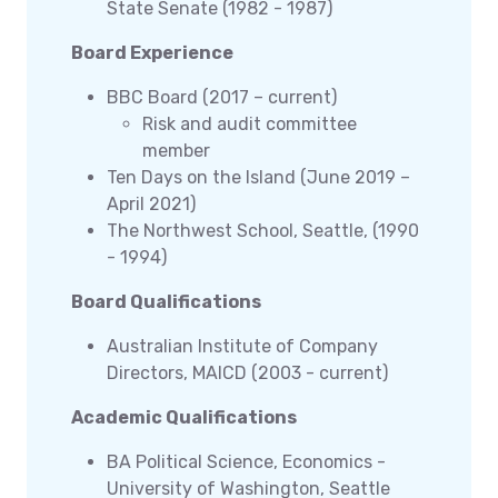
State Senate (1982 - 1987)
Board Experience
BBC Board (2017 – current)
Risk and audit committee
member
Ten Days on the Island (June 2019 –
April 2021)
The Northwest School, Seattle, (1990
- 1994)
Board Qualifications
Australian Institute of Company
Directors, MAICD (2003 - current)
Academic Qualifications
BA Political Science, Economics -
University of Washington, Seattle