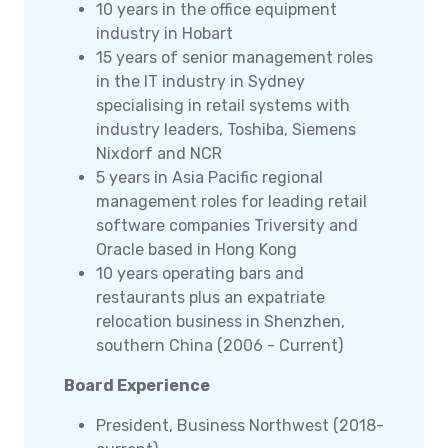
10 years in the office equipment
industry in Hobart
15 years of senior management roles
in the IT industry in Sydney
specialising in retail systems with
industry leaders, Toshiba, Siemens
Nixdorf and NCR
5 years in Asia Pacific regional
management roles for leading retail
software companies Triversity and
Oracle based in Hong Kong
10 years operating bars and
restaurants plus an expatriate
relocation business in Shenzhen,
southern China (2006 - Current)
Board Experience
President, Business Northwest (2018-