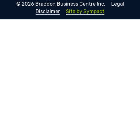
© 2026 Braddon Business Centre Inc.
Legal
Disclaimer
Site by Sympact