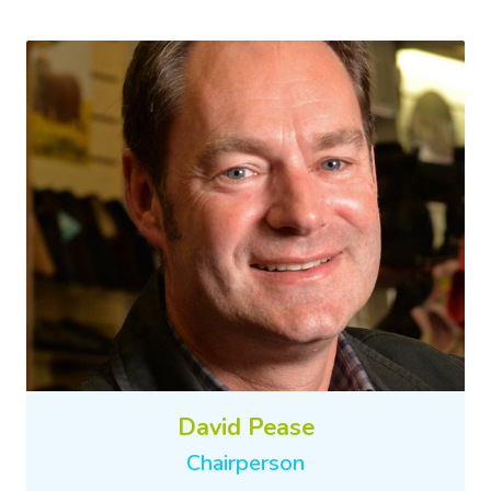
David Pease
Chairperson